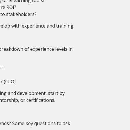
 or eLearning tools?
re ROI?
 to stakeholders?
velop with experience and training.
breakdown of experience levels in
nt
er (CLO)
ning and development, start by
torship, or certifications.
ends? Some key questions to ask