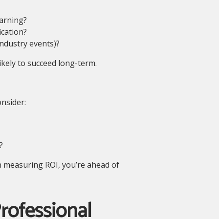
arning?
ication?
industry events)?
kely to succeed long-term.
onsider:
?
in measuring ROI, you’re ahead of
rofessional