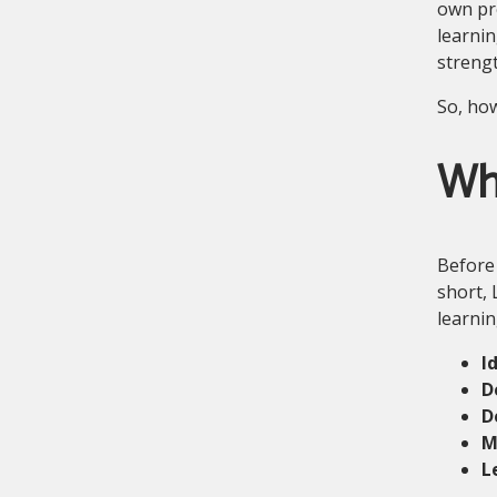
own pro
learnin
strengt
So, how
Wha
Before 
short, 
learnin
I
D
D
M
L