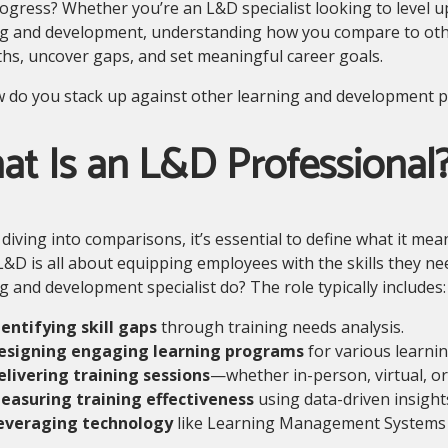
gress? Whether you’re an L&D specialist looking to level u
g and development, understanding how you compare to others
hs, uncover gaps, and set meaningful career goals.
 do you stack up against other learning and development pr
t Is an L&D Professional
diving into comparisons, it’s essential to define what it mea
L&D is all about equipping employees with the skills they ne
g and development specialist do? The role typically includes:
dentifying skill gaps
through training needs analysis.
esigning engaging learning programs
for various learnin
elivering training sessions
—whether in-person, virtual, or
easuring training effectiveness
using data-driven insight
everaging technology
like Learning Management Systems (