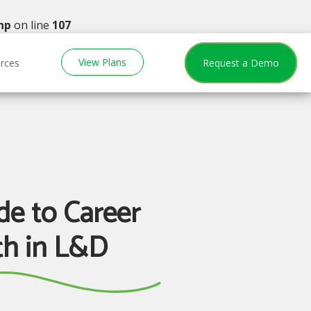
hp
on line
107
View Plans
rces
Request a Demo
de to Career
h in L&D