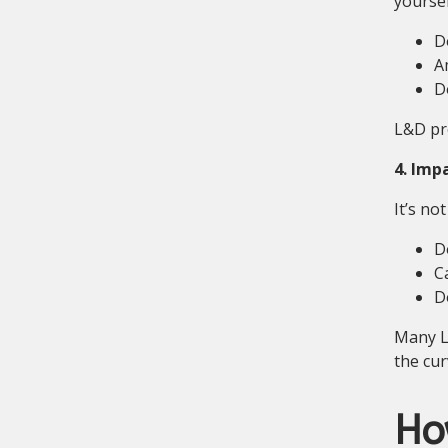
yoursel
D
A
D
L&D pro
4. Imp
It’s no
D
Ca
D
Many L&
the cur
How