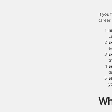
If you 
career:
I
L
E
e
E
t
S
d
S
y
Wh