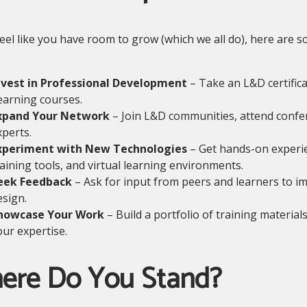
feel like you have room to grow (which we all do), here ar
nvest in Professional Development
– Take an L&D certific
earning courses.
xpand Your Network
– Join L&D communities, attend confer
xperts.
xperiment with New Technologies
– Get hands-on experie
raining tools, and virtual learning environments.
eek Feedback
– Ask for input from peers and learners to i
esign.
howcase Your Work
– Build a portfolio of training material
our expertise.
ere Do You Stand?