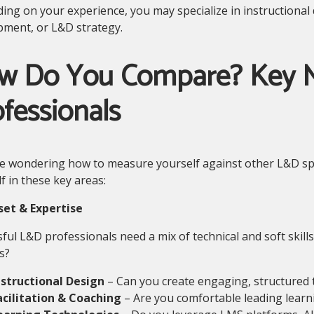
ng on your experience, you may specialize in instructional de
pment, or L&D strategy.
w Do You Compare? Key M
fessionals
re wondering how to measure yourself against other L&D spe
f in these key areas:
lset & Expertise
ful L&D professionals need a mix of technical and soft skil
s?
nstructional Design
– Can you create engaging, structured
acilitation & Coaching
– Are you comfortable leading learn