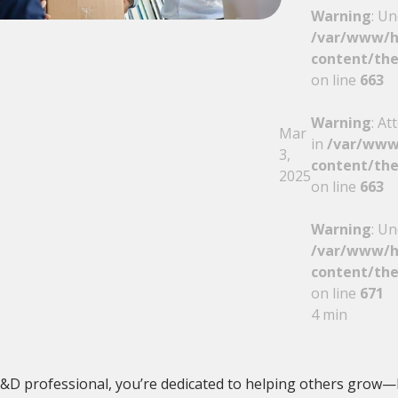
Warning
: Un
/var/www/h
content/the
on line
663
Warning
: At
Mar
in
/var/www
3,
content/the
2025
on line
663
Warning
: Un
/var/www/h
content/the
on line
671
4 min
L&D professional, you’re dedicated to helping others grow—