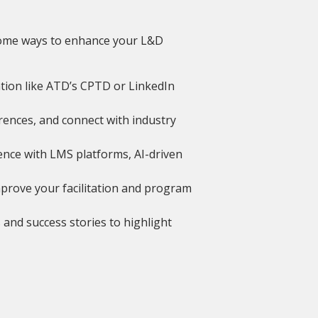
e some ways to enhance your L&D
ation like ATD’s CPTD or LinkedIn
ences, and connect with industry
nce with LMS platforms, AI-driven
mprove your facilitation and program
s and success stories to highlight