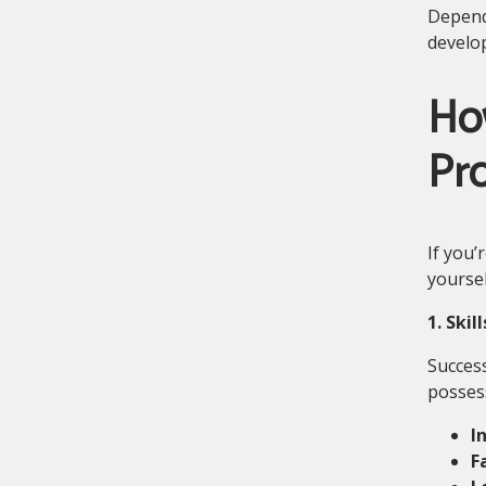
Dependi
develo
Ho
Pro
If you’
yoursel
1. Skil
Success
posses
I
F