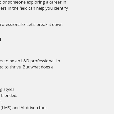
p or someone exploring a career in
 in the field can help you identify
ofessionals? Let’s break it down.
?
ns to be an L&D professional. In
ed to thrive. But what does a
g styles.
 blended.
s.
LMS) and AI-driven tools.