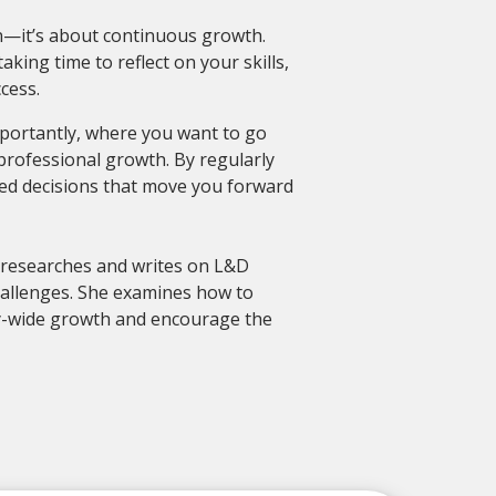
n—it’s about continuous growth.
king time to reflect on your skills,
cess.
ortantly, where you want to go
professional growth. By regularly
med decisions that move you forward
a researches and writes on L&D
hallenges. She examines how to
y-wide growth and encourage the