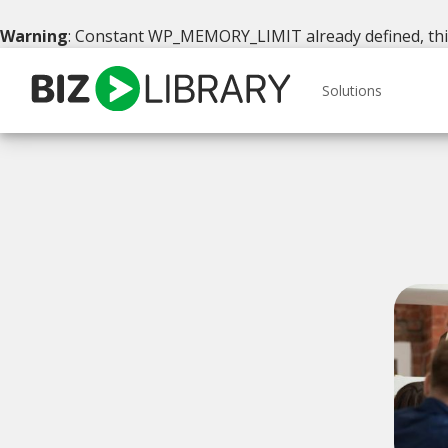
Warning
: Constant WP_MEMORY_LIMIT already defined, this 
Skip
to
Solutions
content