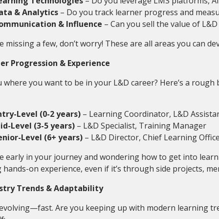
earning Technologies
– Do you leverage LMS platforms, AI,
ata & Analytics
– Do you track learner progress and measu
ommunication & Influence
– Can you sell the value of L&D
re missing a few, don’t worry! These are all areas you can de
eer Progression & Experience
 where you want to be in your L&D career? Here’s a rough 
ntry-Level (0-2 years)
– Learning Coordinator, L&D Assista
id-Level (3-5 years)
– L&D Specialist, Training Manager
enior-Level (6+ years)
– L&D Director, Chief Learning Offic
re early in your journey and wondering how to get into lear
 hands-on experience, even if it’s through side projects, men
ustry Trends & Adaptability
 evolving—fast. Are you keeping up with modern learning tr