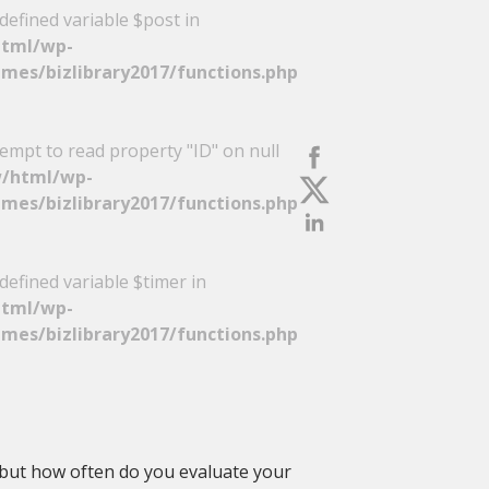
defined variable $post in
tml/wp-
mes/bizlibrary2017/functions.php
tempt to read property "ID" on null
/html/wp-
mes/bizlibrary2017/functions.php
defined variable $timer in
tml/wp-
mes/bizlibrary2017/functions.php
but how often do you evaluate your