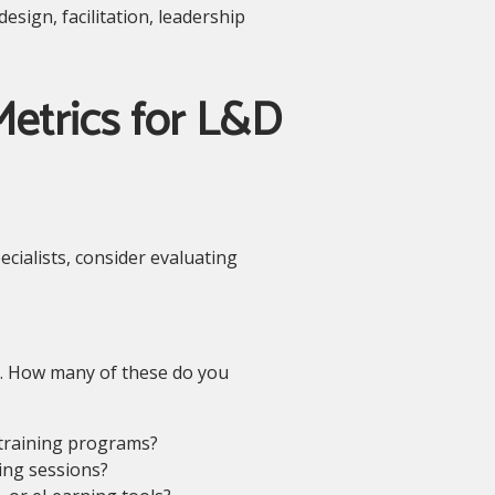
sign, facilitation, leadership
etrics for L&D
cialists, consider evaluating
ls. How many of these do you
 training programs?
ing sessions?