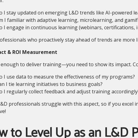
f:
o I stay updated on emerging L&D trends like AI-powered le
m I familiar with adaptive learning, microlearning, and gamif
o I engage in continuous learning (webinars, certifications, 
fessionals who proactively stay ahead of trends are more li
act & ROI Measurement
t enough to deliver training—you need to show its impact. C
o I use data to measure the effectiveness of my programs?
n I tie learning initiatives to business goals?
o I regularly collect feedback and adjust training accordingly
D professionals struggle with this aspect, so if you excel 
ve!
 to Level Up as an L&D P