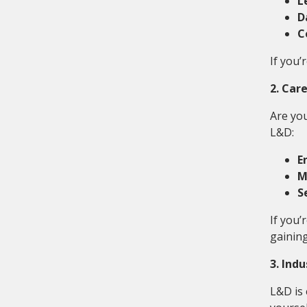
L
D
C
If you’
2. Car
Are you
L&D:
E
M
S
If you’
gaining
3. Ind
L&D is