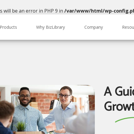
will be an error in PHP 9 in
/var/www/html/wp-config.p
Products
Why BizLibrary
Company
Resou
A Gui
Growt