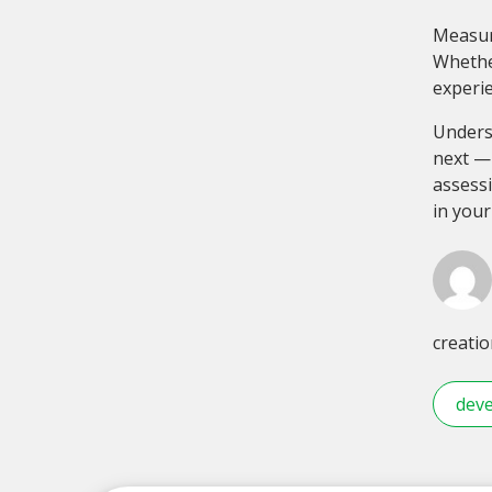
Measur
Whether
experie
Unders
next — 
assessi
in your
creatio
deve