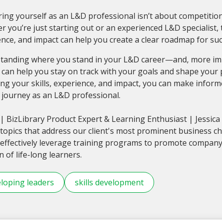
ing yourself as an L&D professional isn’t about competitio
 you’re just starting out or an experienced L&D specialist, ta
nce, and impact can help you create a clear roadmap for suc
tanding where you stand in your L&D career—and, more imp
can help you stay on track with your goals and shape your 
ng your skills, experience, and impact, you can make infor
 journey as an L&D professional.
| BizLibrary Product Expert & Learning Enthusiast | Jessic
topics that address our client's most prominent business c
effectively leverage training programs to promote compan
n of life-long learners.
loping leaders
skills development