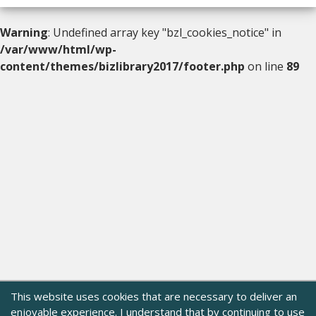
Warning
: Undefined array key "bzl_cookies_notice" in
/var/www/html/wp-
content/themes/bizlibrary2017/footer.php
on line
89
This website uses cookies that are necessary to deliver an
enjoyable experience. I understand that by continuing to use