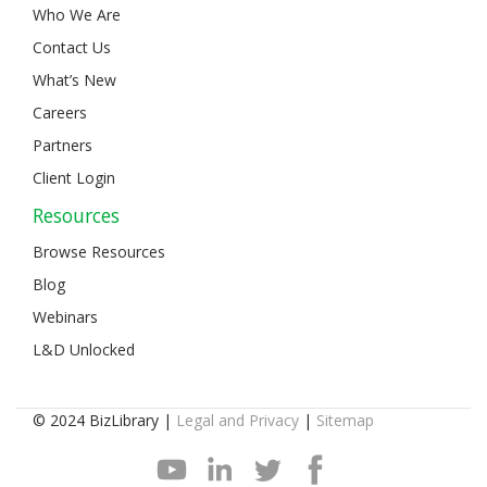
Who We Are
Contact Us
What’s New
Careers
Partners
Client Login
Resources
Browse Resources
Blog
Webinars
L&D Unlocked
© 2024 BizLibrary |
Legal and Privacy
|
Sitemap