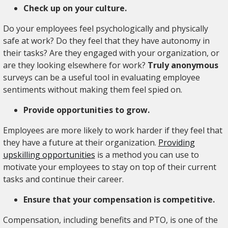
Check up on your culture.
Do your employees feel psychologically and physically
safe at work? Do they feel that they have autonomy in
their tasks? Are they engaged with your organization, or
are they looking elsewhere for work?
Truly anonymous
surveys can be a useful tool in evaluating employee
sentiments without making them feel spied on.
Provide opportunities to grow.
Employees are more likely to work harder if they feel that
they have a future at their organization.
Providing
upskilling opportunities
is a method you can use to
motivate your employees to stay on top of their current
tasks and continue their career.
Ensure that your compensation is competitive.
Compensation, including benefits and PTO, is one of the