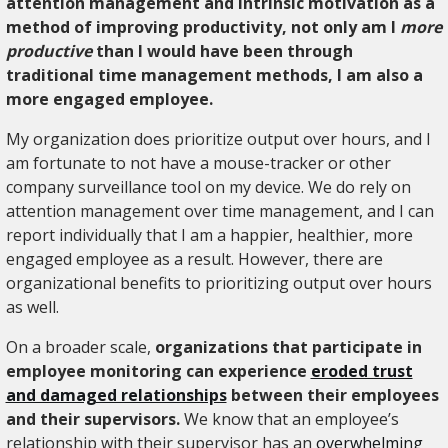
attention management and intrinsic motivation as a
method of improving productivity, not only am I
more
productive
than I would have been through
traditional time management methods, I am also a
more engaged employee.
My organization does prioritize output over hours, and I
am fortunate to not have a mouse-tracker or other
company surveillance tool on my device. We do rely on
attention management over time management, and I can
report individually that I am a happier, healthier, more
engaged employee as a result. However, there are
organizational benefits to prioritizing output over hours
as well.
On a broader scale,
organizations that participate in
employee monitoring can experience
eroded trust
and damaged relationships
between their employees
and their supervisors.
We know that an employee’s
relationship with their supervisor has an
overwhelming