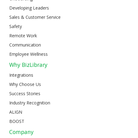
Developing Leaders
Sales & Customer Service
Safety
Remote Work
Communication
Employee Wellness
Why BizLibrary
Integrations
Why Choose Us
Success Stories
Industry Recognition
ALIGN
BOOST
Company