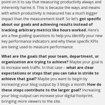
point on it to say that measuring productivity always and
inherently harms it. This is because the ways and means
with which productivity is measured has a much bigger
impact than the measurement itself. So let’s
get specific
about our goals and achieving results instead of
tracking arbitrary metrics like hours worked.
Here’s
are a few guiding questions to help you identify your new
key performance indicators and why these specific KPIs
are being used to measure performance:
What are the goals that your team, department, or
organization are trying to achieve?
Maybe your goal is
to increase web traffic. In that case –
what are clear
expectations or steps that you can take in stride to
achieve that goal?
Maybe you want to begin by
increasing your blog output by 3 blogs a month.
How do
these steps contribute to the larger goal?
Increasing
your blog output can increase your digital footprint,
bringing more viewers to the site.