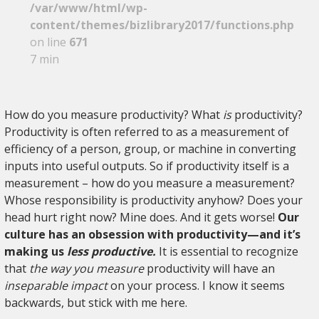
/var/www/html/wp-
content/themes/bizlibrary2017/functions.php
on line
671
7 min
How do you measure productivity? What
is
productivity?
Productivity is often referred to as a measurement of
efficiency of a person, group, or machine in converting
inputs into useful outputs. So if productivity itself is a
measurement – how do you measure a measurement?
Whose responsibility is productivity anyhow? Does your
head hurt right now? Mine does. And it gets worse!
Our
culture has an obsession with productivity—and it’s
making us
less productive.
It is essential to recognize
that
the way you measure
productivity will have an
inseparable impact
on your process. I know it seems
backwards, but stick with me here.