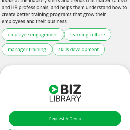
looks at the industry shifts and trends that matter to L&D
and HR professionals, and helps them understand how to
create better training programs that grow their
employees and their business.
employee engagement
learning culture
manager training
skills development
Request A Demo