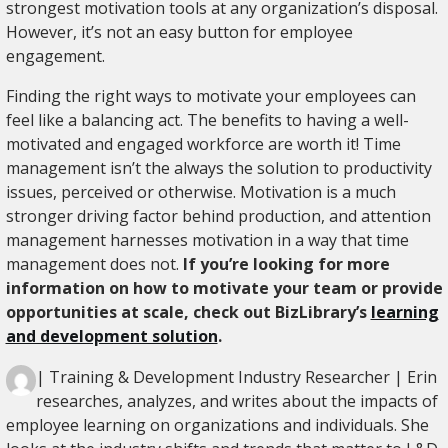
strongest motivation tools at any organization’s disposal.
However, it’s not an easy button for employee
engagement.
Finding the right ways to motivate your employees can
feel like a balancing act. The benefits to having a well-
motivated and engaged workforce are worth it! Time
management isn’t the always the solution to productivity
issues, perceived or otherwise. Motivation is a much
stronger driving factor behind production, and attention
management harnesses motivation in a way that time
management does not.
If you’re looking for more
information on how to motivate your team or provide
opportunities at scale, check out BizLibrary’s
learning
and development solution
.
| Training & Development Industry Researcher | Erin
researches, analyzes, and writes about the impacts of
employee learning on organizations and individuals. She