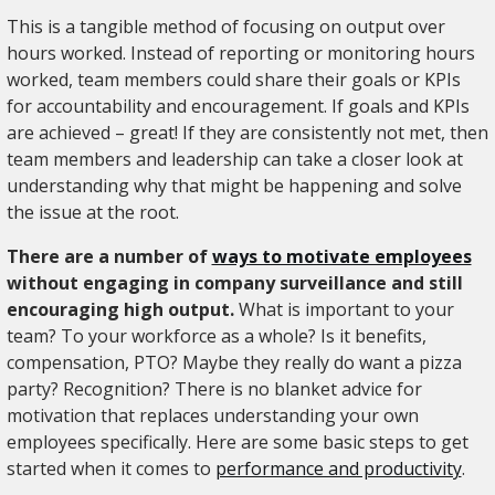
This is a tangible method of focusing on output over
hours worked. Instead of reporting or monitoring hours
worked, team members could share their goals or KPIs
for accountability and encouragement. If goals and KPIs
are achieved – great! If they are consistently not met, then
team members and leadership can take a closer look at
understanding why that might be happening and solve
the issue at the root.
There are a number of
ways to motivate employees
without engaging in company surveillance and still
encouraging high output.
What is important to your
team? To your workforce as a whole? Is it benefits,
compensation, PTO? Maybe they really do want a pizza
party? Recognition? There is no blanket advice for
motivation that replaces understanding your own
employees specifically. Here are some basic steps to get
started when it comes to
performance and productivity
.