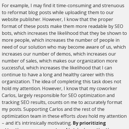
For example, I may find it time-consuming and strenuous
to reformat blog posts while uploading them to our
website publisher. However, I know that the proper
format of these posts make them more readable by SEO
bots, which increases the likelihood that they be shown to
more people, which increases the number of people in
need of our solution who may become aware of us, which
increases our number of demos, which increases our
number of sales, which makes our organization more
successful, which increases the likelihood that I can
continue to have a long and healthy career with this
organization. The idea of completing this task does not
hold my attention. However, I know that my coworker
Carlos, largely responsible for SEO optimization and
tracking SEO results, counts on me to accurately format
my posts. Supporting Carlos and the rest of the
optimization team in these efforts
does
hold my attention
– and it’s intrinsically motivating.
By prioritizing