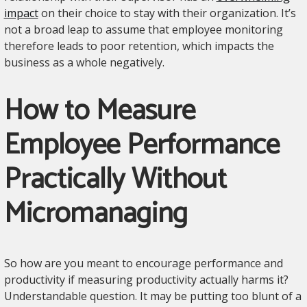
impact
on their choice to stay with their organization. It’s
not a broad leap to assume that employee monitoring
therefore leads to poor retention, which impacts the
business as a whole negatively.
How to Measure
Employee Performance
Practically Without
Micromanaging
So how are you meant to encourage performance and
productivity if measuring productivity actually harms it?
Understandable question. It may be putting too blunt of a