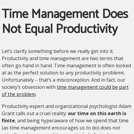
Time Management Does
Not Equal Productivity
Let’s clarify something before we really get into it.
Productivity and time management are two terms that
often go hand in hand. Time management is often looked
at as the perfect solution to any productivity problems.
Unfortunately – that’s a misconception. And in fact, our
society’s obsession with
time management could be part
of the problem
.
Productivity expert and organizational psychologist Adam
Grant calls out a cruel reality:
our time on this earth is
finite
, and being hyperaware of how we spend that time
(as time management encourages us to do) does not