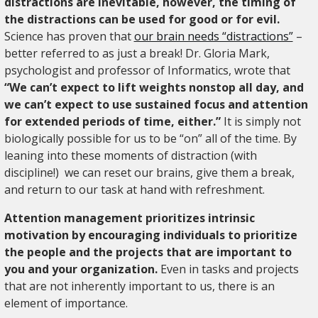
distractions are inevitable, however, the timing of
the distractions can be used for good or for evil.
Science has proven that
our brain needs “distractions”
–
better referred to as just a break! Dr. Gloria Mark,
psychologist and professor of Informatics, wrote that
“We can’t expect to lift weights nonstop all day, and
we can’t expect to use sustained focus and attention
for extended periods of time, either.”
It is simply not
biologically possible for us to be “on” all of the time. By
leaning into these moments of distraction (with
discipline!) we can reset our brains, give them a break,
and return to our task at hand with refreshment.
Attention management prioritizes intrinsic
motivation by encouraging individuals to prioritize
the people and the projects that are important to
you and your organization.
Even in tasks and projects
that are not inherently important to us, there is an
element of importance.