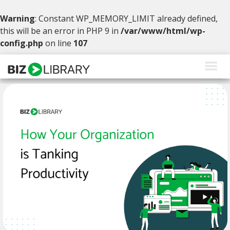
Warning
: Constant WP_MEMORY_LIMIT already defined,
this will be an error in PHP 9 in
/var/www/html/wp-
config.php
on line
107
Skip
to
content
Solutions
Products
Why BizLibrary
Company
Resources
Request a Demo