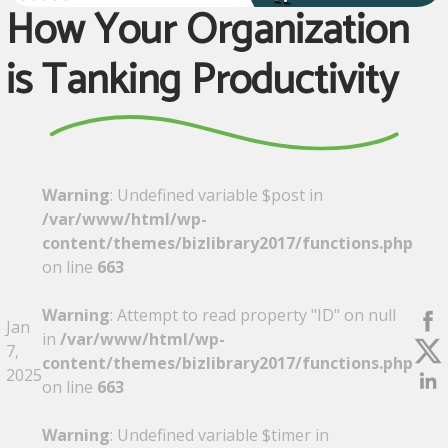
How Your Organization
is Tanking Productivity
Warning
: Undefined variable $post in
/var/www/html/wp-
content/themes/bizlibrary2017/functions.php
on line
663
Warning
: Attempt to read property "ID" on null
Jan
in
/var/www/html/wp-
7,
content/themes/bizlibrary2017/functions.php
2025
on line
663
Warning
: Undefined variable $timer in