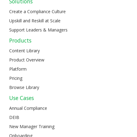
Solutions
Create a Compliance Culture
Upskill and Reskill at Scale
Support Leaders & Managers
Products
Content Library
Product Overview
Platform
Pricing
Browse Library
Use Cases
Annual Compliance
DEIB
New Manager Training
Onboarding