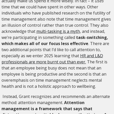
actually make us spend it more wisely. In fact – it
uses
time that we could have spent in other ways. Other
individuals who have published research on the futility of
time management also note that time management gives
an illusion of control rather than true control. They also
acknowledge that
multi-tasking is a myth
, and instead,
we’re participating in something called
task-switching,
which makes all of our focus less effective
. There are
two additional points that I’d like to call attention to,
especially as we enter 2025 learning that
HR and L&D
professionals are more burnt out than ever.
The first is
that an employee being busy does not mean that an
employee is being productive and the second is that an
overemphasis on time management neglects mental
health and is not a holistic approach to wellbeing.
Instead, Grant recognizes and recommends an alternate
method: attention management.
Attention
management is a framework that says that