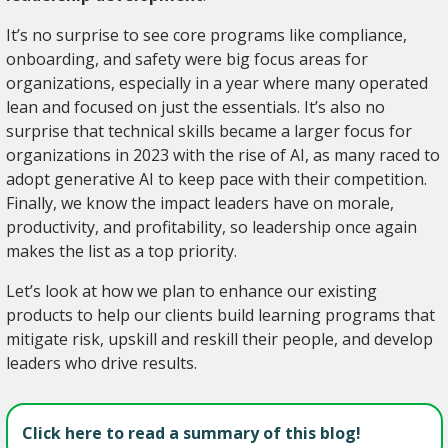
It’s no surprise to see core programs like compliance,
onboarding, and safety were big focus areas for
organizations, especially in a year where many operated
lean and focused on just the essentials. It’s also no
surprise that technical skills became a larger focus for
organizations in 2023 with the rise of AI, as many raced to
adopt generative AI to keep pace with their competition.
Finally, we know the impact leaders have on morale,
productivity, and profitability, so leadership once again
makes the list as a top priority.
Let’s look at how we plan to enhance our existing
products to help our clients build learning programs that
mitigate risk, upskill and reskill their people, and develop
leaders who drive results.
Click here to read a summary of this blog!