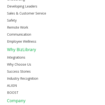
Developing Leaders
Sales & Customer Service
Safety
Remote Work
Communication
Employee Wellness
Why BizLibrary
Integrations
Why Choose Us
Success Stories
Industry Recognition
ALIGN
BOOST
Company