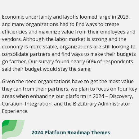
Economic uncertainty and layoffs loomed large in 2023,
and many organizations had to find ways to create
efficiencies and maximize value from their employees and
vendors. Although the labor market is strong and the
economy is more stable, organizations are still looking to
consolidate partners and find ways to make their budgets
go farther. Our survey found nearly 60% of respondents
said their budget would stay the same.
Given the need organizations have to get the most value
they can from their partners, we plan to focus on four key
areas when enhancing our platform in 2024 – Discovery,
Curation, Integration, and the BizLibrary Administrator
Experience.