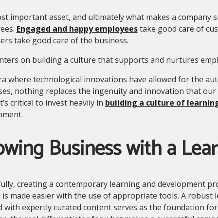
t important asset, and ultimately what makes a company suc
ees.
Engaged and happy employees
take good care of cus
rs take good care of the business.
centers on building a culture that supports and nurtures emp
ra where technological innovations have allowed for the a
es, nothing replaces the ingenuity and innovation that our 
t’s critical to invest heavily in
building a culture of learnin
pment.
wing Business with a Lear
ully, creating a contemporary learning and development pr
 is made easier with the use of appropriate tools. A robus
 with expertly curated content serves as the foundation for c