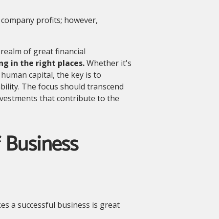
 company profits; however,
ealm of great financial
ng in the right places.
Whether it's
human capital, the key is to
bility. The focus should transcend
investments that contribute to the
 Business
es a successful business is great