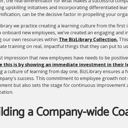
, the real differentiator for what makes a successful compa
ng upskilling initiatives and incorporating differentiated le
ification, can be the decisive factor in propelling your org
ibrary we practice creating a learning culture from the first
p onboard new employees, we’ve created an engaging and in
ng our own resources within
The BizLibrary Collection.
This
te training on real, impactful things that they can put to us
st impression that new employees have needs to be positiv
e this is by showing an immediate investment in their
ing a culture of learning from day one, BizLibrary ensures a
mpany's success. This commitment to employee growth not o
nment but also sets the stage for continuous improvement 
ation.
ilding a Company-wide Co