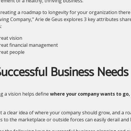
ment of a healthy, thriving business.
eating a roadmap to longevity for your organization there a
ving Company," Arie de Geus explores 3 key attributes shar
:
reat vision
reat financial management
reat people
uccessful Business Needs 
g a vision helps define
where your company wants to go,
 a clear idea of where your company should grow, and a roa
 to the marketplace or outside forces can easily derail and k