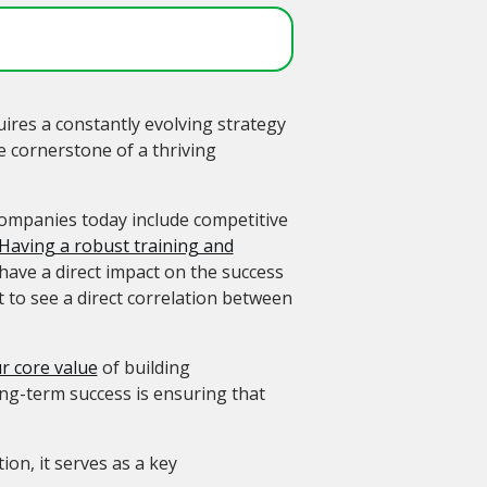
uires a constantly evolving strategy
e cornerstone of a thriving
companies today include competitive
Having a robust training and
have a direct impact on the success
 to see a direct correlation between
r core value
of building
ong-term success is ensuring that
on, it serves as a key