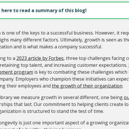
k here to read a summary of this blog!
is one of the keys to a successful business. However, it req
ghs many different factors. Ultimately, growth is seen as th
zation and is what makes a company successful.
ing to a
2023 article by Forbes
, three top challenges facing 
 retaining top talent, and increasing customer expectations.
pment program
is key to combating these challenges which 
mpany. Employers who champion these initiatives can expect
ling their employees and
the growth of their organization
.
ibrary we measure growth in several different, one being
ou
ships that last. Our commitment to helping clients create l
anization is structured to stand the test of time.
ongevity is just one important aspect of a growing organizati