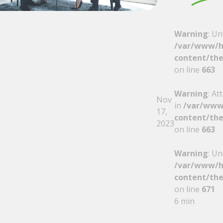
Warning
: Un
/var/www/h
content/the
on line
663
Warning
: At
Nov
in
/var/www
17,
content/the
2023
on line
663
Warning
: Un
/var/www/h
content/the
on line
671
6 min