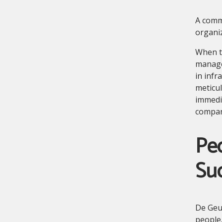
A comm
organiz
When th
managem
in infr
meticul
immedia
compan
Peo
Su
De Geus
people