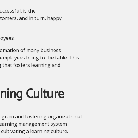
cessful, is the
tomers, and in turn, happy
loyees.
utomation of many business
employees bring to the table. This
g
that fosters learning and
ning Culture
ogram and fostering organizational
t learning management system
ultivating a learning culture.