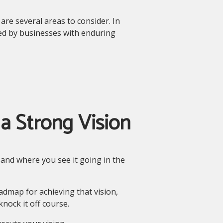
re several areas to consider. In
ed by businesses with enduring
a Strong Vision
and where you see it going in the
dmap for achieving that vision,
nock it off course.