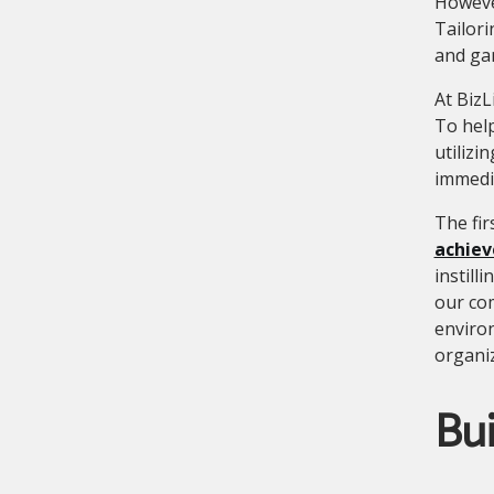
However
Tailori
and gam
At BizL
To hel
utilizi
immedia
The fir
achiev
instill
our co
enviro
organiz
Bu