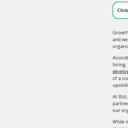
Clic
Growth 
and wei
organi
Accord
hiring,
develo
of a co
upskil
At BizL
partner
our org
While l