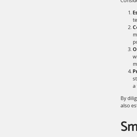
Conside
E
t
C
m
p
O
w
m
P
s
a
By dili
also es
Sm