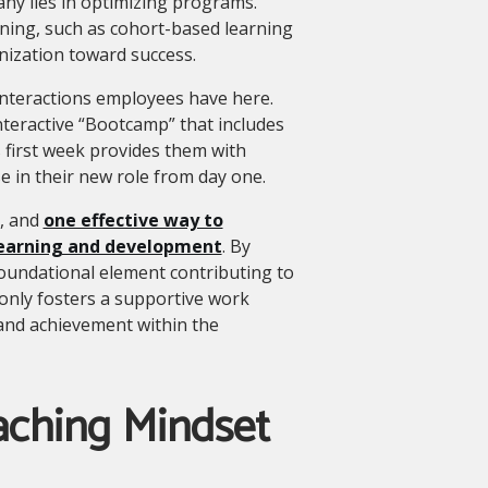
ny lies in optimizing programs.
arning, such as cohort-based learning
anization toward success.
 interactions employees have here.
teractive “Bootcamp” that includes
 first week provides them with
e in their new role from day one.
e, and
one effective way to
 learning and development
. By
 foundational element contributing to
nly fosters a supportive work
and achievement within the
aching Mindset