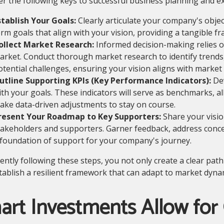
r the following keys to successful business planning and ex
stablish Your Goals:
Clearly articulate your company's objec
erm goals that align with your vision, providing a tangible 
ollect Market Research:
Informed decision-making relies o
arket. Conduct thorough market research to identify trends
otential challenges, ensuring your vision aligns with market r
utline Supporting KPIs (Key Performance Indicators):
Dev
ith your goals. These indicators will serve as benchmarks, a
ake data-driven adjustments to stay on course.
resent Your Roadmap to Key Supporters:
Share your visio
takeholders and supporters. Garner feedback, address conce
 foundation of support for your company's journey.
gently following these steps, you not only create a clear pa
tablish a resilient framework that can adapt to market dynam
art Investments Allow for