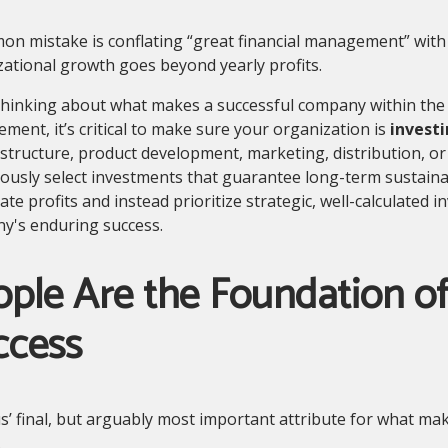
on mistake is conflating “great financial management” with
ational growth goes beyond yearly profits.
inking about what makes a successful company within the r
ent, it’s critical to make sure your organization is
investi
astructure, product development, marketing, distribution, or 
ously select investments that guarantee long-term sustaina
te profits and instead prioritize strategic, well-calculated 
y's enduring success.
ple Are the Foundation of
ccess
’ final, but arguably most important attribute for what mak
.