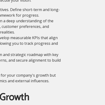
ecute your vision.
tives. Define short-term and long-
framework for progress.
n a deep understanding of the
, customer preferences, and
ealities.
elop measurable KPIs that align
llowing you to track progress and
n and strategic roadmap with key
rns, and secure alignment to build
th for your company's growth but
ics and external influences.
 Growth