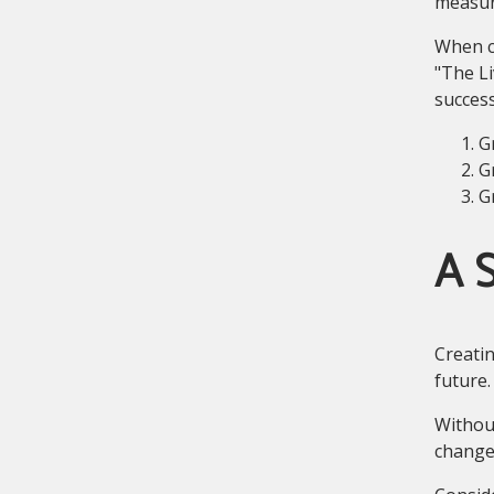
measure
When cr
"The Li
success
G
G
G
A S
Creatin
future.
Without
changes