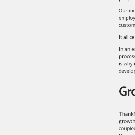
Our mos
employ
custome
It all 
In an e
process
is why i
develo
Gro
Thankf
growth
coupled