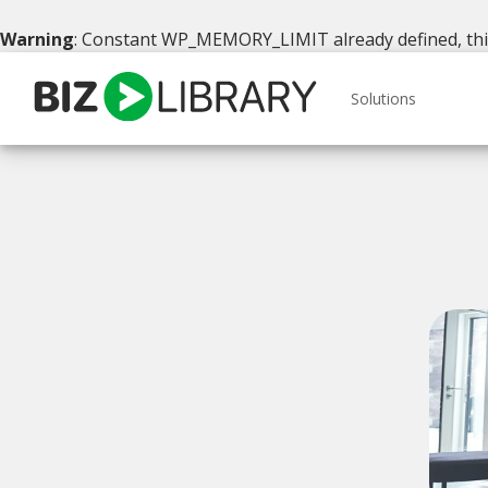
Warning
: Constant WP_MEMORY_LIMIT already defined, this 
Skip
to
Solutions
content