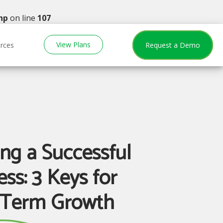
hp
on line
107
View Plans
rces
Request a Demo
ng a Successful
ss: 3 Keys for
-Term Growth