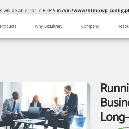
will be an error in PHP 9 in
/var/www/html/wp-config.p
Products
Why BizLibrary
Company
Resou
Runni
Busine
Long