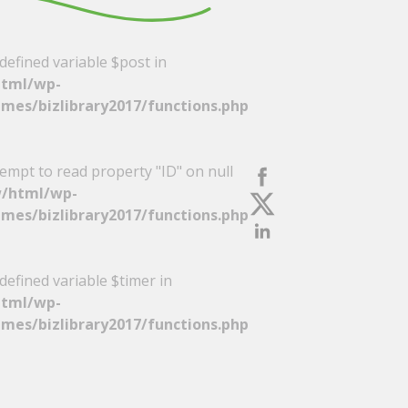
defined variable $post in
tml/wp-
mes/bizlibrary2017/functions.php
tempt to read property "ID" on null
/html/wp-
mes/bizlibrary2017/functions.php
defined variable $timer in
tml/wp-
mes/bizlibrary2017/functions.php