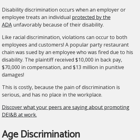
Disability discrimination occurs when an employer or
employee treats an individual
protected by the
ADA
unfavorably because of their disability.
Like racial discrimination, violations can occur to both
employees and customers! A popular party restaurant
chain was sued by an employee who was fired due to his
disability. The plaintiff received $10,000 in back pay,
$70,000 in compensation, and $13 million in punitive
damages!
This is costly, because the pain of discrimination is
serious, and has no place in the workplace.
Discover what your peers are saying about promoting
DEI&B at work.
Age Discrimination