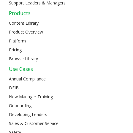
Support Leaders & Managers
Products
Content Library
Product Overview
Platform
Pricing
Browse Library
Use Cases
Annual Compliance
DEIB
New Manager Training
Onboarding
Developing Leaders
Sales & Customer Service
Safety