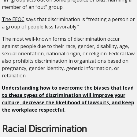
member of an “out” group.
The EEOC
says that discrimination is “treating a person or
a group of people less favorably.”
The most well-known forms of discrimination occur
against people due to their race, gender, disability, age,
sexual orientation, national origin, or religion. Federal law
also prohibits discrimination in organizations based on
pregnancy, gender identity, genetic information, or
retaliation.
Understanding how to overcome the biases that lead
to these types of discrimination will improve your
culture, decrease the likelihood of lawsuits, and keep
the workplace respectful.
Racial Discrimination