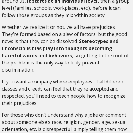
around us,
it starts at an individual level,
then a group
level (families, schools, workplaces, etc.), before it can
follow those groups as they mix within society.
Whether we realize it or not, we all have prejudices.
They’re formed based on a slew of factors, but the good
news is that they can be dissolved.
Stereotypes and
unconscious bias play into thoughts becoming
harmful words and behaviors,
so getting to the root of
the problem is the only way to truly prevent
discrimination.
If you want a company where employees of all different
classes and creeds can feel that they’re accepted and
respected, you’ll need to teach people how to recognize
their prejudices.
For those who don’t understand why a joke or comment
about someone else’s race, religion, gender, age, sexual
orientation, etc. is disrespectful, simply telling them how