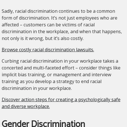
Sadly, racial discrimination continues to be a common
form of discrimination. It’s not just employees who are
affected – customers can be victims of racial
discrimination in the workplace, and when that happens,
not only is it wrong, but it’s also costly.
Browse costly racial discrimination lawsuits.
Curbing racial discrimination in your workplace takes a
concerted and multi-faceted effort – consider things like
implicit bias training, or management and interview
training as you develop a strategy to end racial
discrimination in your workplace.
Discover action steps for creating a psychologically safe
and diverse workplace.
Gender Discrimination