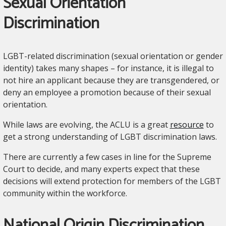
Sexual Orientation
Discrimination
LGBT-related discrimination (sexual orientation or gender
identity) takes many shapes – for instance, it is illegal to
not hire an applicant because they are transgendered, or
deny an employee a promotion because of their sexual
orientation.
While laws are evolving, the ACLU is a great
resource
to
get a strong understanding of LGBT discrimination laws.
There are currently a few cases in line for the Supreme
Court to decide, and many experts expect that these
decisions will extend protection for members of the LGBT
community within the workforce.
National Origin Discrimination