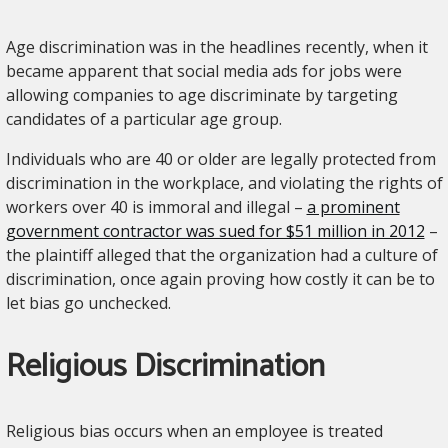
Age discrimination was in the headlines recently, when it
became apparent that social media ads for jobs were
allowing companies to age discriminate by targeting
candidates of a particular age group.
Individuals who are 40 or older are legally protected from
discrimination in the workplace, and violating the rights of
workers over 40 is immoral and illegal –
a prominent
government contractor was sued for $51 million in 2012
–
the plaintiff alleged that the organization had a culture of
discrimination, once again proving how costly it can be to
let bias go unchecked.
Religious Discrimination
Religious bias occurs when an employee is treated