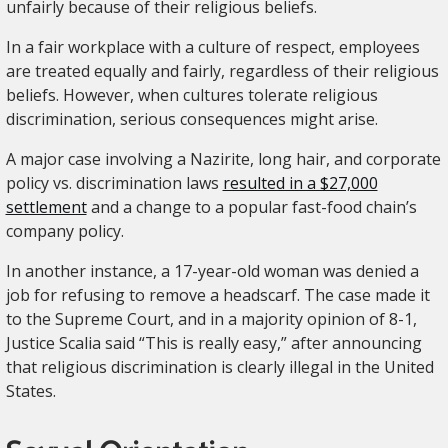
unfairly because of their religious beliefs.
In a fair workplace with a culture of respect, employees
are treated equally and fairly, regardless of their religious
beliefs. However, when cultures tolerate religious
discrimination, serious consequences might arise.
A major case involving a Nazirite, long hair, and corporate
policy vs. discrimination laws
resulted in a $27,000
settlement
and a change to a popular fast-food chain’s
company policy.
In another instance, a 17-year-old woman was denied a
job for refusing to remove a headscarf. The case made it
to the Supreme Court, and in a majority opinion of 8-1,
Justice Scalia said “This is really easy,” after announcing
that religious discrimination is clearly illegal in the United
States.