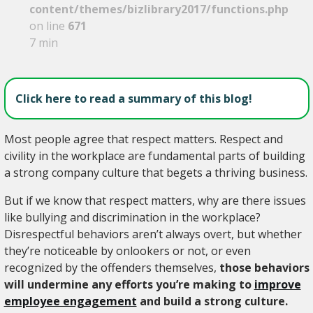
content/themes/bizlibrary2017/functions.php
on line
671
7 min
Click here to read a summary of this blog!
Most people agree that respect matters. Respect and
civility in the workplace are fundamental parts of building
a strong company culture that begets a thriving business.
But if we know that respect matters, why are there issues
like bullying and discrimination in the workplace?
Disrespectful behaviors aren’t always overt, but whether
they’re noticeable by onlookers or not, or even
recognized by the offenders themselves,
those behaviors
will undermine any efforts you’re making to
improve
employee engagement
and build a strong culture.