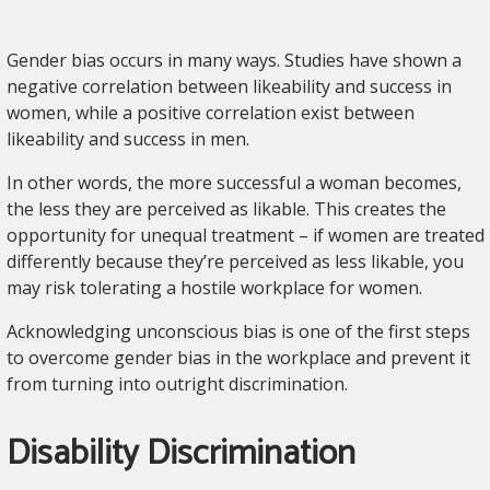
Gender bias occurs in many ways. Studies have shown a
negative correlation between likeability and success in
women, while a positive correlation exist between
likeability and success in men.
In other words, the more successful a woman becomes,
the less they are perceived as likable. This creates the
opportunity for unequal treatment – if women are treated
differently because they’re perceived as less likable, you
may risk tolerating a hostile workplace for women.
Acknowledging unconscious bias is one of the first steps
to overcome gender bias in the workplace and prevent it
from turning into outright discrimination.
Disability Discrimination