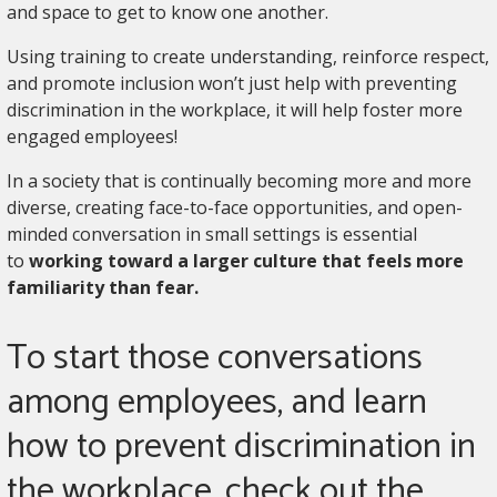
and space to get to know one another.
Using training to create understanding, reinforce respect,
and promote inclusion won’t just help with preventing
discrimination in the workplace, it will help foster more
engaged employees!
In a society that is continually becoming more and more
diverse, creating face-to-face opportunities, and open-
minded conversation in small settings is essential
to
working toward a larger culture that feels more
familiarity than fear.
To start those conversations
among employees, and learn
how to prevent discrimination in
the workplace, check out the