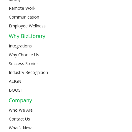
Remote Work
Communication
Employee Wellness
Why BizLibrary
Integrations
Why Choose Us
Success Stories
Industry Recognition
ALIGN
BOOST
Company
Who We Are
Contact Us
What’s New