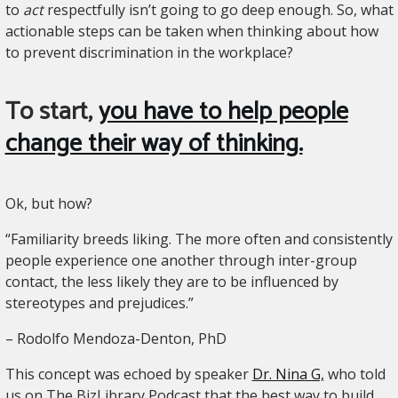
to
act
respectfully isn’t going to go deep enough. So, what
actionable steps can be taken when thinking about how
to prevent discrimination in the workplace?
To start,
you have to help people
change their way of thinking.
Ok, but how?
“Familiarity breeds liking. The more often and consistently
people experience one another through inter-group
contact, the less likely they are to be influenced by
stereotypes and prejudices.”
– Rodolfo Mendoza-Denton, PhD
This concept was echoed by speaker
Dr. Nina G,
who told
us on The BizLibrary Podcast that the best way to build