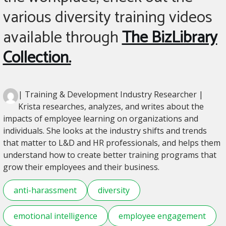
various diversity training videos
available through
The BizLibrary
Collection.
| Training & Development Industry Researcher |
Krista researches, analyzes, and writes about the
impacts of employee learning on organizations and
individuals. She looks at the industry shifts and trends
that matter to L&D and HR professionals, and helps them
understand how to create better training programs that
grow their employees and their business.
anti-harassment
diversity
emotional intelligence
employee engagement