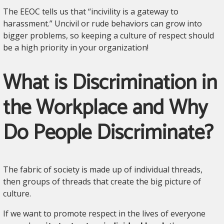
The EEOC tells us that “incivility is a gateway to
harassment.” Uncivil or rude behaviors can grow into
bigger problems, so keeping a culture of respect should
be a high priority in your organization!
What is Discrimination in
the Workplace and Why
Do People Discriminate?
The fabric of society is made up of individual threads,
then groups of threads that create the big picture of
culture.
If we want to promote respect in the lives of everyone