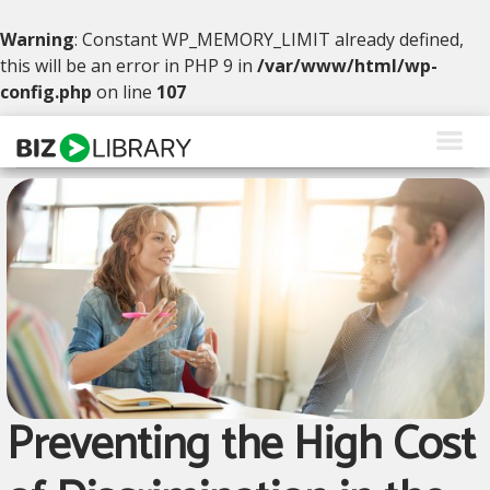
Warning
: Constant WP_MEMORY_LIMIT already defined,
this will be an error in PHP 9 in
/var/www/html/wp-
config.php
on line
107
Skip
to
content
Solutions
Products
Why BizLibrary
Company
Resources
Preventing the High Cost
Request a Demo