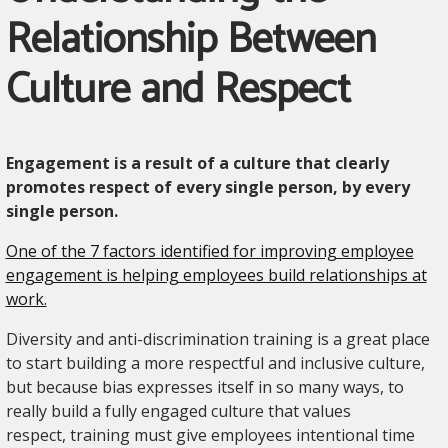
Relationship Between
Culture and Respect
Engagement is a result of a culture that clearly
promotes respect of every single person, by every
single person.
One of the 7 factors identified for improving employee
engagement is helping employees build relationships at
work.
Diversity and anti-discrimination training is a great place
to start building a more respectful and inclusive culture,
but because bias expresses itself in so many ways, to
really build a fully engaged culture that values
respect, training must give employees intentional time