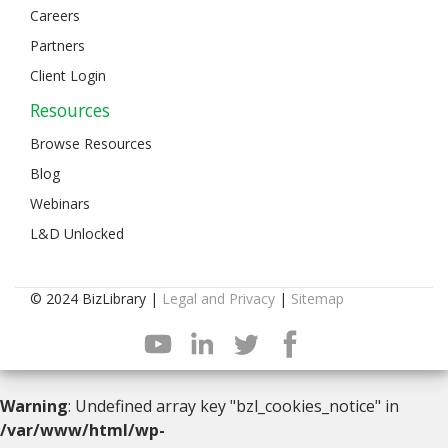
Careers
Partners
Client Login
Resources
Browse Resources
Blog
Webinars
L&D Unlocked
© 2024 BizLibrary |
Legal and Privacy
|
Sitemap
Warning
: Undefined array key "bzl_cookies_notice" in
/var/www/html/wp-