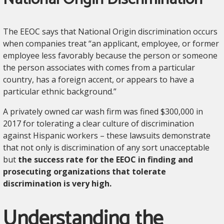
The EEOC says that National Origin discrimination occurs
when companies treat “an applicant, employee, or former
employee less favorably because the person or someone
the person associates with comes from a particular
country, has a foreign accent, or appears to have a
particular ethnic background.”
A privately owned car wash firm was fined $300,000 in
2017 for tolerating a clear culture of discrimination
against Hispanic workers – these lawsuits demonstrate
that not only is discrimination of any sort unacceptable
but
the success rate for the EEOC in finding and
prosecuting organizations that tolerate
discrimination is very high.
Understanding the