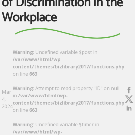
of Discrimination in the
Workplace
Warning
: Undefined variable $post in
/var/www/html/wp-
content/themes/bizlibrary2017/functions.php
on line
663
Warning
: Attempt to read property "ID" on null
Mar
in
/var/www/html/wp-
4,
content/themes/bizlibrary2017/functions.php
2024
on line
663
Warning
: Undefined variable $timer in
/var/www/html/wp-