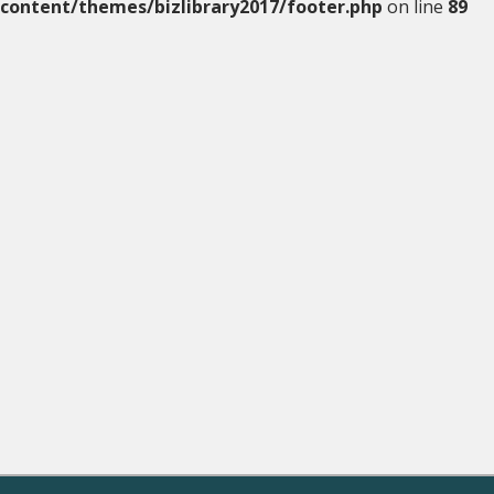
content/themes/bizlibrary2017/footer.php
on line
89