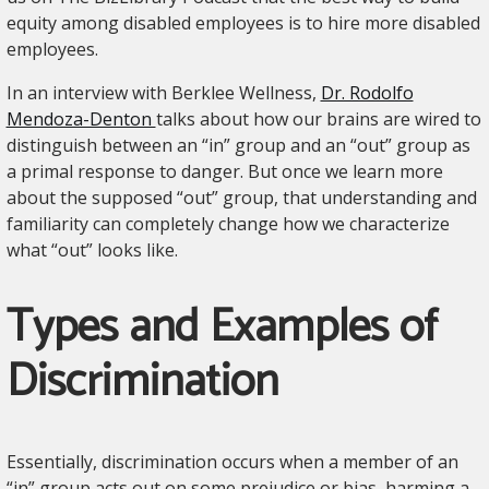
equity among disabled employees is to hire more disabled
employees.
In an interview with Berklee Wellness,
Dr. Rodolfo
Mendoza-Denton
talks about how our brains are wired to
distinguish between an “in” group and an “out” group as
a primal response to danger. But once we learn more
about the supposed “out” group, that understanding and
familiarity can completely change how we characterize
what “out” looks like.
Types and Examples of
Discrimination
Essentially, discrimination occurs when a member of an
“in” group acts out on some prejudice or bias, harming a