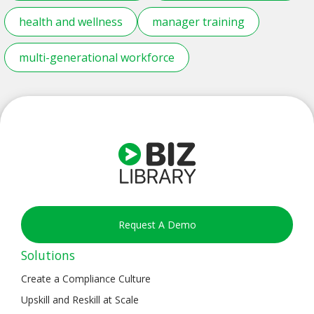
health and wellness
manager training
multi-generational workforce
Request A Demo
Solutions
Create a Compliance Culture
Upskill and Reskill at Scale