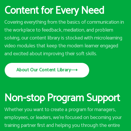
Content for Every Need
Covering everything from the basics of communication in
the workplace to feedback, mediation, and problem
solving, our content library is stocked with microlearning
video modules that keep the modern learner engaged
and excited about improving their soft skills.
About Our Content Library
⟶
Non-stop Program Support
Whether you want to create a program for managers,
employees, or leaders, we’re focused on becoming your
training partner first and helping you through the entire