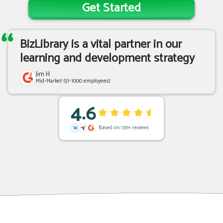
Get Started
BizLibrary is a vital partner in our
learning and development strategy
Jim H.
Mid-Market (51-1000 employees)