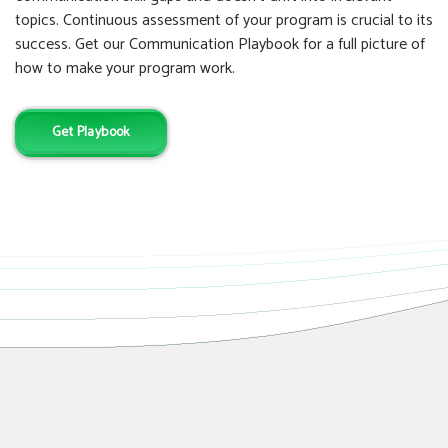
topics. Continuous assessment of your program is crucial to its
success. Get our Communication Playbook for a full picture of
how to make your program work.
Get Playbook