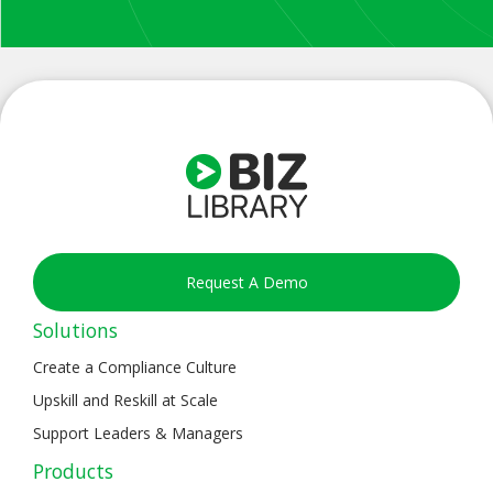
Request A Demo
Solutions
Create a Compliance Culture
Upskill and Reskill at Scale
Support Leaders & Managers
Products