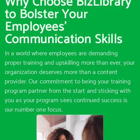
Why Choose BizLibrary
to Bolster Your
Employees’
Communication Skills
In a world where employees are demanding
proper training and upskilling more than ever, your
organization deserves more than a content
provider. Our commitment to being your training
program partner from the start and sticking with
you as your program sees continued success is
our number one focus.