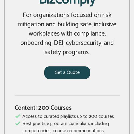
For organizations focused on risk
mitigation and building safe, inclusive
workplaces with compliance,
onboarding, DEI, cybersecurity, and
safety programs.
Get a Quote
Content: 200 Courses
Access to curated playlists up to 200 courses
Best practice program curriculum, including
competencies, course recommendations,