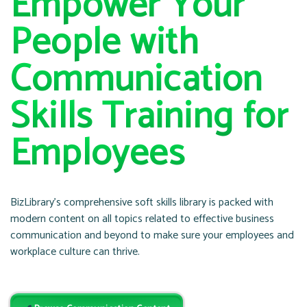
Empower Your
People with
Communication
Skills Training for
Employees
BizLibrary’s comprehensive soft skills library is packed with
modern content on all topics related to effective business
communication and beyond to make sure your employees and
workplace culture can thrive.