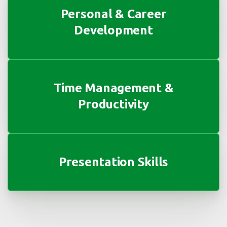
Personal & Career
Development
Time Management &
Productivity
Presentation Skills