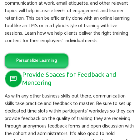
communication at work, email etiquette, and other relevant
topics will help increase levels of engagement and learner
retention. This can be efficiently done with an online learning
tool like an LMS or in a hybrid-style of training with live
sessions. Learn how we help clients deliver the right training
content for their employees’ individual needs.
Personalize Learning
Provide Spaces for Feedback and
Mentoring
As with any other business skills out there, communication
skills take practice and feedback to master. Be sure to set up
dedicated time slots within participants’ workdays so they can
provide feedback on the quality of training they are receiving
through anonymous feedback forms and open discussion with
the cohort and administrators. It’s also good to hold