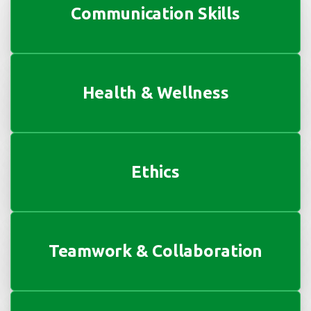
Communication Skills
Health & Wellness
Ethics
Teamwork & Collaboration