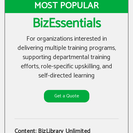
MOST POPULAR
BizEssentials
For organizations interested in
delivering multiple training programs,
supporting departmental training
efforts, role-specific upskilling, and
self-directed learning
Get a Quote
Content: BizLibrary Unlimited