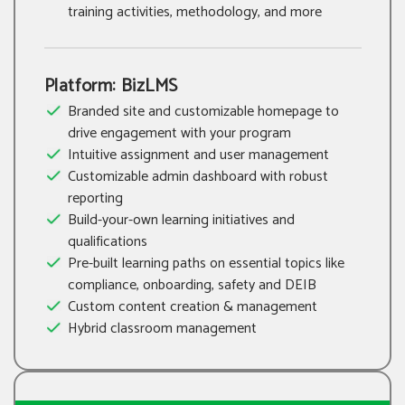
training activities, methodology, and more
Platform: BizLMS
Branded site and customizable homepage to
drive engagement with your program
Intuitive assignment and user management
Customizable admin dashboard with robust
reporting
Build-your-own learning initiatives and
qualifications
Pre-built learning paths on essential topics like
compliance, onboarding, safety and DEIB
Custom content creation & management
Hybrid classroom management