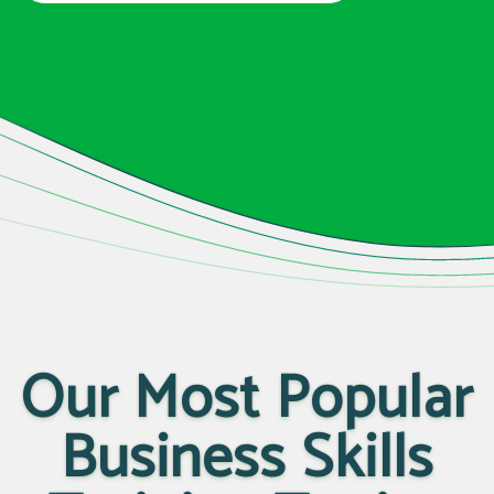
Our Most Popular
Business Skills