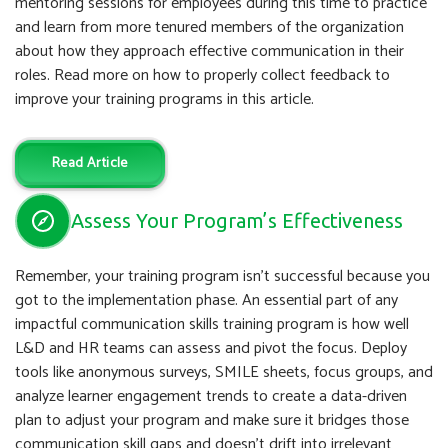
mentoring sessions for employees during this time to practice
and learn from more tenured members of the organization
about how they approach effective communication in their
roles. Read more on how to properly collect feedback to
improve your training programs in this article.
Read Article
Assess Your Program’s Effectiveness
Remember, your training program isn’t successful because you
got to the implementation phase. An essential part of any
impactful communication skills training program is how well
L&D and HR teams can assess and pivot the focus. Deploy
tools like anonymous surveys, SMILE sheets, focus groups, and
analyze learner engagement trends to create a data-driven
plan to adjust your program and make sure it bridges those
communication skill gaps and doesn’t drift into irrelevant