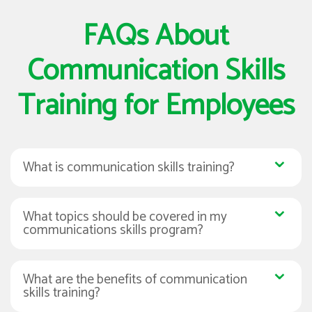
FAQs About
Communication Skills
Training for Employees
What is communication skills training?
What topics should be covered in my
communications skills program?
What are the benefits of communication
skills training?