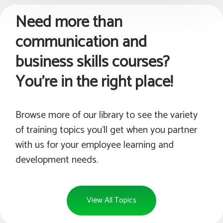
Need more than
communication and
business skills courses?
You're in the right place!
Browse more of our library to see the variety
of training topics you'll get when you partner
with us for your employee learning and
development needs.
View All Topics