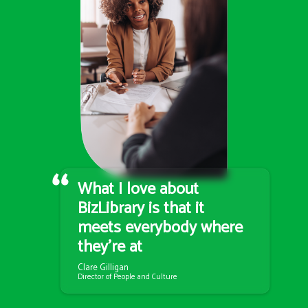
What I love about
BizLibrary is that it
meets everybody where
they’re at
Clare Gilligan
Director of People and Culture