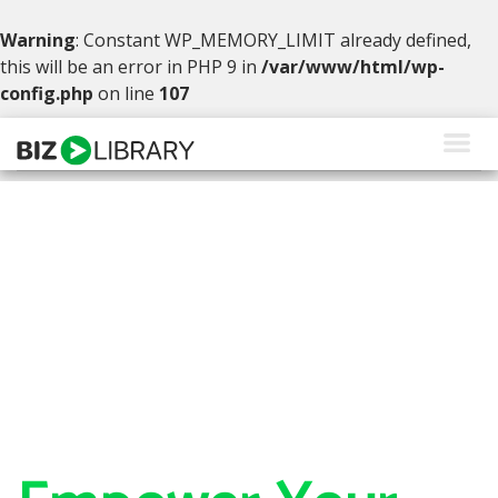
Warning
: Constant WP_MEMORY_LIMIT already defined,
this will be an error in PHP 9 in
/var/www/html/wp-
config.php
on line
107
Skip
to
content
Solutions
Products
Why BizLibrary
Company
Resources
Request a Demo