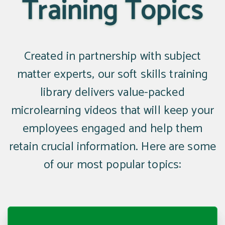
Training Topics
Created in partnership with subject
matter experts, our soft skills training
library delivers value-packed
microlearning videos that will keep your
employees engaged and help them
retain crucial information. Here are some
of our most popular topics: