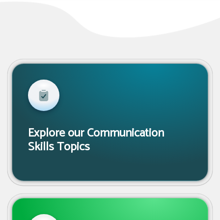
Explore our Communication
Skills Topics