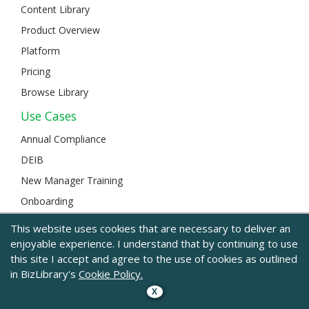
Content Library
Product Overview
Platform
Pricing
Browse Library
Use Cases
Annual Compliance
DEIB
New Manager Training
Onboarding
Developing Leaders
This website uses cookies that are necessary to deliver an
Sales & Customer Service
enjoyable experience. I understand that by continuing to use
this site I accept and agree to the use of cookies as outlined
Safety
in BizLibrary's
Cookie Policy.
Remote Work
X
Communication