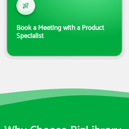
Book a Meeting with a Product
Specialist