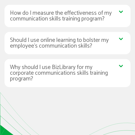
How do I measure the effectiveness of my
communication skills training program?
Should I use online learning to bolster my
employee’s communication skills?
Why should I use BizLibrary for my
corporate communications skills training
program?