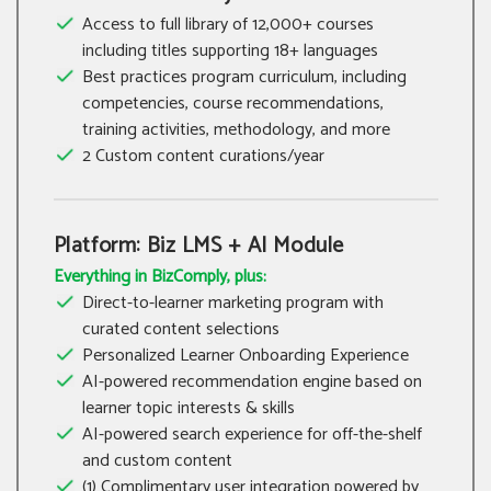
Access to full library of 12,000+ courses
including titles supporting 18+ languages
Best practices program curriculum, including
competencies, course recommendations,
training activities, methodology, and more
2 Custom content curations/year
Platform: Biz LMS + AI Module
Everything in BizComply, plus:
Direct-to-learner marketing program with
curated content selections
Personalized Learner Onboarding Experience
AI-powered recommendation engine based on
learner topic interests & skills
AI-powered search experience for off-the-shelf
and custom content
(1) Complimentary user integration powered by