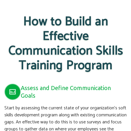
How to Build an
Effective
Communication Skills
Training Program
Assess and Define Communication
Goals
Start by assessing the current state of your organization’s soft
skills development program along with existing communication
gaps. An effective way to do this is to use surveys and focus
groups to gather data on where your employees see the