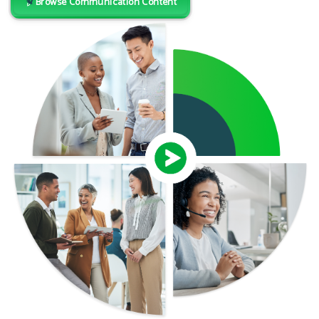
Browse Communication Content