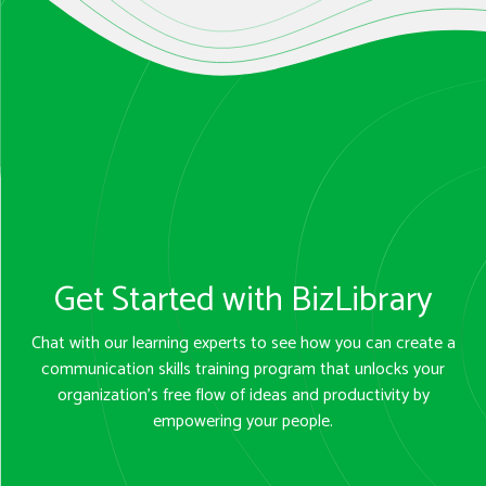
Get Started with BizLibrary
Chat with our learning experts to see how you can create a
communication skills training program that unlocks your
organization’s free flow of ideas and productivity by
empowering your people.