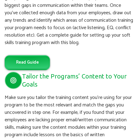
biggest gaps in communication within their teams. Once
you’ve collected enough data from your employees, draw out
any trends and identify which areas of communication training
your program needs to focus on (active listening, EQ, conflict
resolution etc). Get a complete guide for setting up your soft
skills training program with this blog.
Read Guide
Tailor the Programs’ Content to Your
Goals
Make sure you tailor the training content you’re using for your
program to be the most relevant and match the gaps you
uncovered in step one. For example, if you found that your
employees are lacking proper email/written communication
skills, making sure the content modules within your training
program include lessons on the basics of written