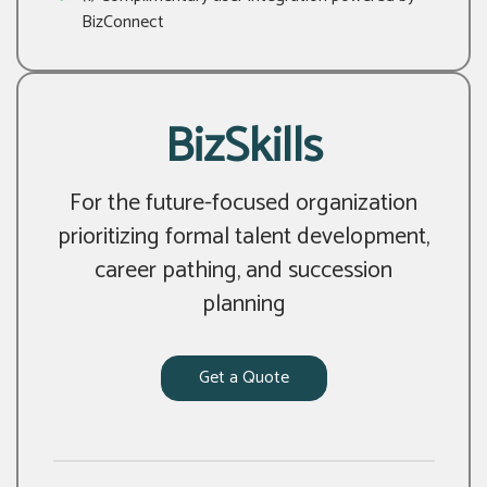
BizConnect
BizSkills
For the future-focused organization
prioritizing formal talent development,
career pathing, and succession
planning
Get a Quote