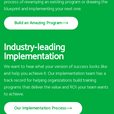
process of revamping an existing program or drawing the
blueprint and implementing your next one.
Build an Amazing Program
⟶
Industry-leading
Implementation
We want to hear what your version of success looks like
and help you achieve it. Our implementation team has a
track record for helping organizations build training
programs that deliver the value and ROI your team wants
to achieve.
Our Implementation Process
⟶