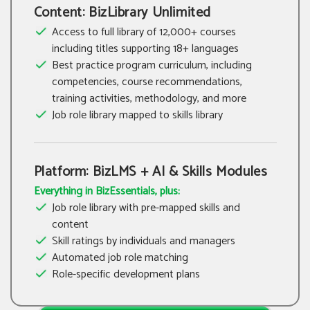
Content: BizLibrary Unlimited
Access to full library of 12,000+ courses
including titles supporting 18+ languages
Best practice program curriculum, including
competencies, course recommendations,
training activities, methodology, and more
Job role library mapped to skills library
Platform: BizLMS + AI & Skills Modules
Everything in BizEssentials, plus:
Job role library with pre-mapped skills and
content
Skill ratings by individuals and managers
Automated job role matching
Role-specific development plans