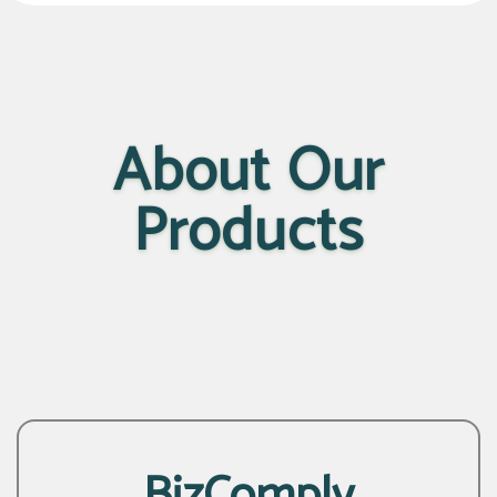
About Our
Products
BizComply